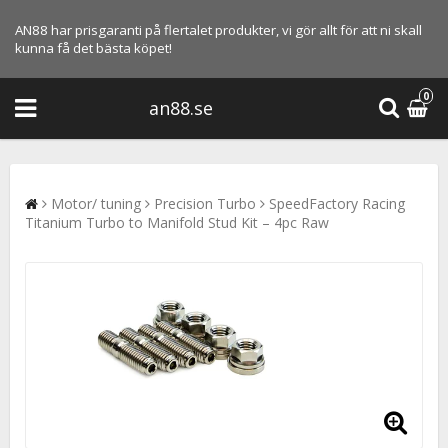
AN88 har prisgaranti på flertalet produkter, vi gör allt för att ni skall
kunna få det bästa köpet!
0
an88.se
Motor/ tuning
Precision Turbo
SpeedFactory Racing
Titanium Turbo to Manifold Stud Kit – 4pc Raw