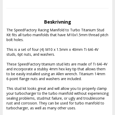
Beskrivning
The SpeedFactory Racing Manifold to Turbo Titanium Stud 
Kit fits all turbo manifolds that have M10x1.5mm thread pitch 
bolt holes.
This is a set of four (4) M10 x 1.5mm x 40mm Ti 6Al-4V 
studs, 6pt nuts, and washers.
These SpeedFactory titanium stud kits are made of Ti 6Al-4V 
and incorporate a stubby 4mm hex key tip that allows them 
to be easily installed using an Allen wrench. Titanium 14mm 
6-point flange nuts and washers are included.
This stud kit looks great and will allow you to properly clamp 
your turbocharger to the turbo manifold without experiencing 
sealing problems, stud/nut failure, or ugly and troublesome 
rust and corrosion. They can be used for turbo manifold to 
turbocharger, as well as many other uses.  