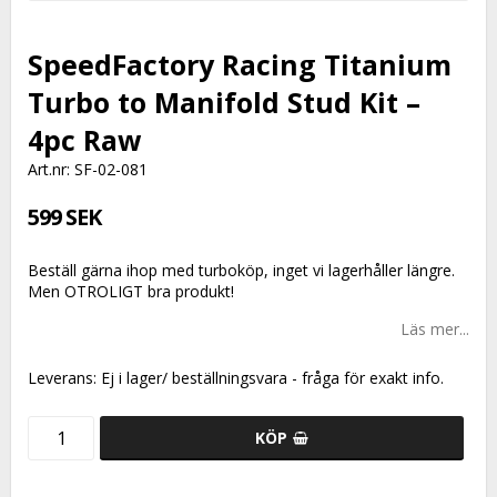
SpeedFactory Racing Titanium
Turbo to Manifold Stud Kit –
4pc Raw
Art.nr: SF-02-081
599 SEK
Beställ gärna ihop med turboköp, inget vi lagerhåller längre.
Men OTROLIGT bra produkt!
Läs mer...
Leverans:
Ej i lager/ beställningsvara - fråga för exakt info.
KÖP