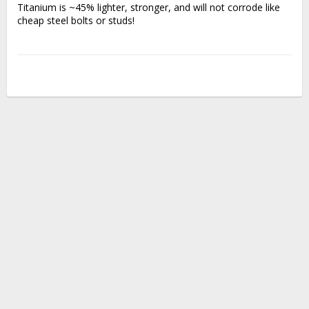
Titanium is ~45% lighter, stronger, and will not corrode like 
cheap steel bolts or studs!